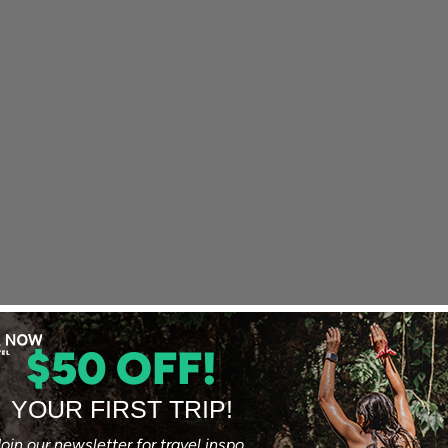
$50 OFF!
YOUR FIRST TRIP!
oin our newsletter for travel inspo,