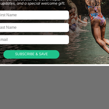
p updates,
and a special welcome gift.
st Name
t Name
il
SUBSCRIBE & SAVE