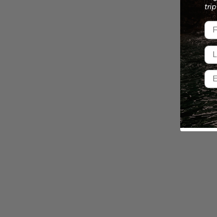
tri
Fir
Las
Ema