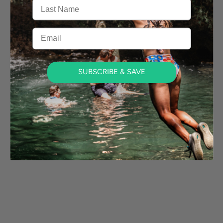
Last Name
Email
SUBSCRIBE & SAVE