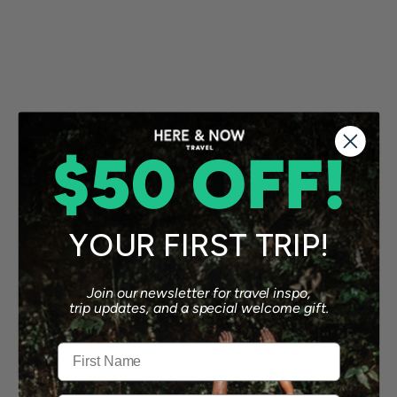
$50 OFF!
YOUR FIRST TRIP!
Join our newsletter for travel inspo,
trip updates, and a special welcome gift.
First Name